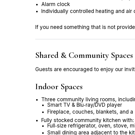
Alarm clock
Individually controlled heating and air
If you need something that is not provid
Shared & Community Spaces
Guests are encouraged to enjoy our invit
Indoor Spaces
Three community living rooms, including
Smart TV & Blu‑ray/DVD player
Fireplace, couches, blankets, and a
Fully stocked community kitchen with:
Full‑size refrigerator, oven, stove,
Small dining area adjacent to the ki