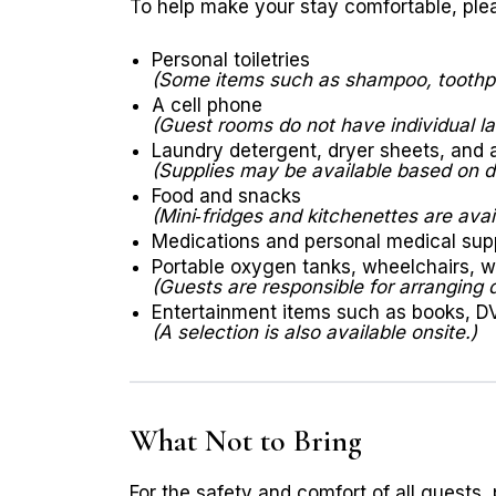
To help make your stay comfortable, plea
Personal toiletries
(Some items such as shampoo, toothpa
A cell phone
(Guest rooms do not have individual la
Laundry detergent, dryer sheets, and 
(Supplies may be available based on do
Food and snacks
(Mini‑fridges and kitchenettes are avail
Medications and personal medical sup
Portable oxygen tanks, wheelchairs, w
(Guests are responsible for arranging 
Entertainment items such as books, D
(A selection is also available onsite.)
What Not to Bring
For the safety and comfort of all guests, 