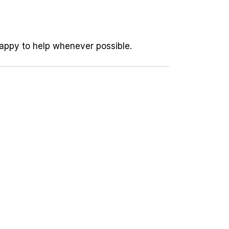
happy to help whenever possible.