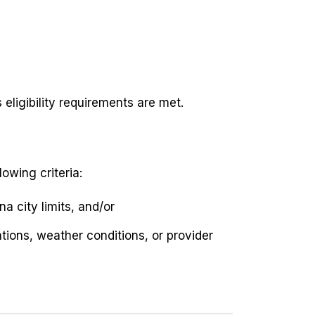
eligibility requirements are met.
lowing criteria:
a city limits, and/or
tions, weather conditions, or provider