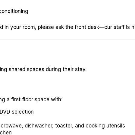
 conditioning
ed in your room, please ask the front desk—our staff is 
ing shared spaces during their stay.
 a first‑floor space with:
 DVD selection
 microwave, dishwasher, toaster, and cooking utensils
tchen