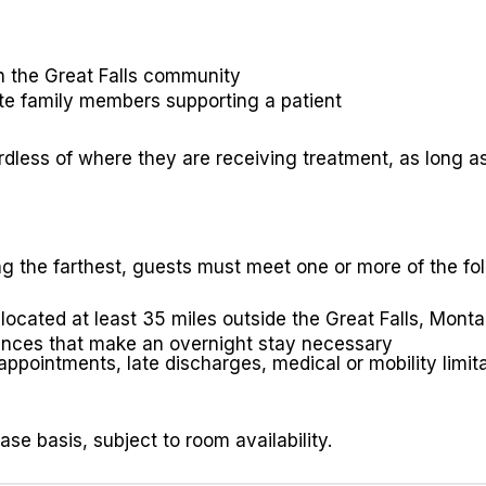
in the Great Falls community
e family members supporting a patient
less of where they are receiving treatment, as long as 
ing the farthest, guests must meet one or more of the fol
ocated at least 35 miles outside the Great Falls, Montan
ances that make an overnight stay necessary
pointments, late discharges, medical or mobility limita
se basis, subject to room availability.