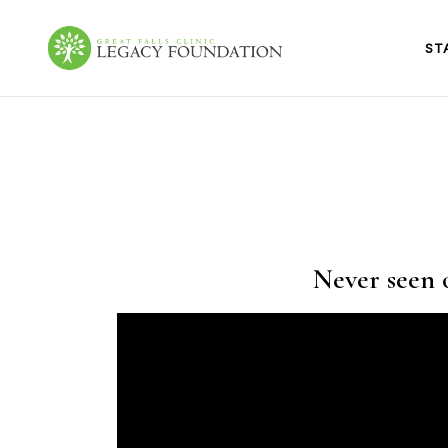
Skip
to
content
ST
Great Falls Clinic
Legacy Foundation
Never seen o