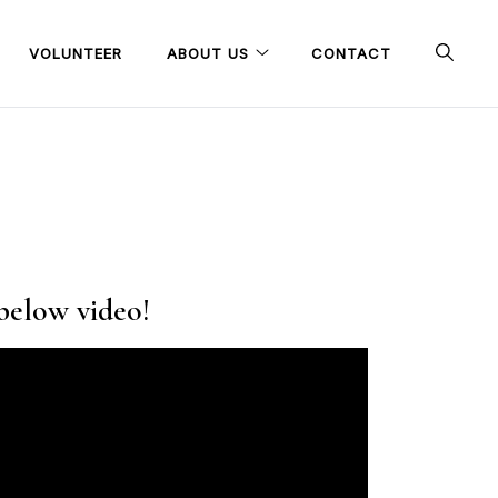
VOLUNTEER
ABOUT US
CONTACT
 below video!