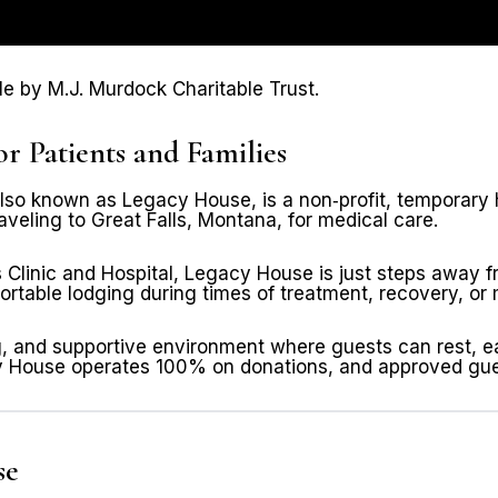
 by M.J. Murdock Charitable Trust.
Patients and Families
o known as Legacy House, is a non‑profit, temporary hou
veling to Great Falls, Montana, for medical care.
 Clinic and Hospital, Legacy House is just steps away f
rtable lodging during times of treatment, recovery, or m
g, and supportive environment where guests can rest, ea
acy House operates 100% on donations, and approved gue
se