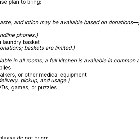
se plan to bring:
ste, and lotion may be available based on donations—p
ndline phones.)
a laundry basket
nations; baskets are limited.)
able in all rooms; a full kitchen is available in common 
plies
alkers, or other medical equipment
delivery, pickup, and usage.)
VDs, games, or puzzles
please do not bring: