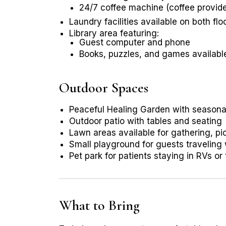
24/7 coffee machine (coffee provid
Laundry facilities available on both flo
Library area featuring:
Guest computer and phone
Books, puzzles, and games availabl
Outdoor Spaces
Peaceful Healing Garden with seasona
Outdoor patio with tables and seating
Lawn areas available for gathering, pic
Small playground for guests traveling
Pet park for patients staying in RVs or 
What to Bring