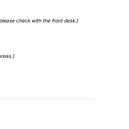
lease check with the front desk.)
areas.)