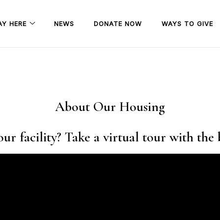
AY HERE
NEWS
DONATE NOW
WAYS TO GIVE
About Our Housing
ur facility? Take a virtual tour with the