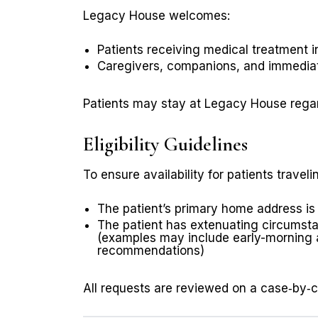
Legacy House welcomes:
Patients receiving medical treatment 
Caregivers, companions, and immediat
Patients may stay at Legacy House regard
Eligibility Guidelines
To ensure availability for patients travel
The patient’s primary home address is l
The patient has extenuating circumst
(examples may include early-morning ap
recommendations)
All requests are reviewed on a case‑by‑ca