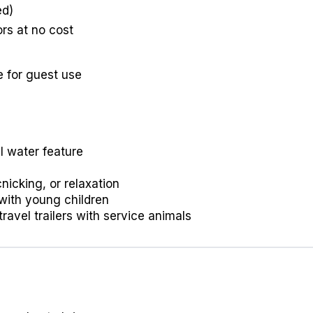
ed)
ors at no cost
e for guest use
l water feature
nicking, or relaxation
 with young children
travel trailers with service animals