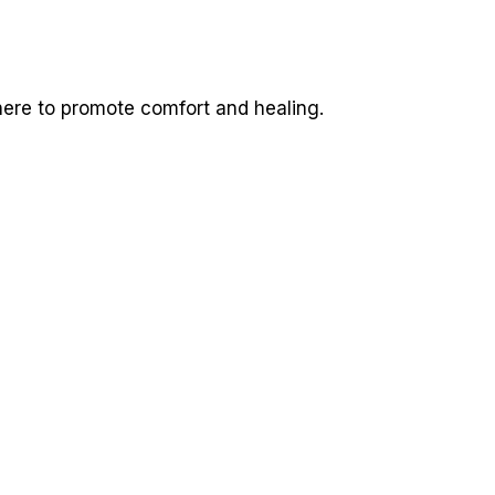
here to promote comfort and healing.