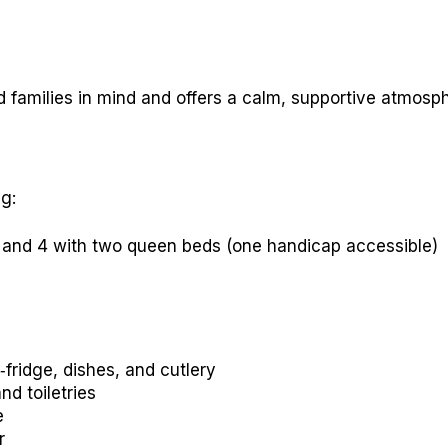
 families in mind and offers a calm, supportive atmosp
g:
, and 4 with two queen beds (one handicap accessible)
‑fridge, dishes, and cutlery
nd toiletries
e
r