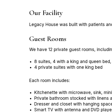
Our Facility
Legacy House was built with patients and
Guest Rooms
We have 12 private guest rooms, includin
8 suites, 4 with a king and queen bed
4 private suites with one king bed
Each room includes:
Kitchenette with microwave, sink, mini
Private bathroom stocked with linens a
Dresser and closet with hanging spac
Smart TV with antenna and DVD playe