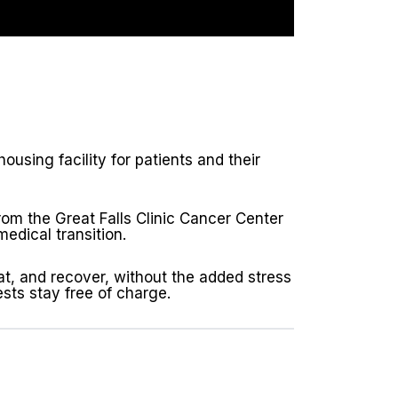
sing facility for patients and their
rom the Great Falls Clinic Cancer Center
edical transition.
t, and recover, without the added stress
sts stay free of charge.