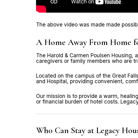
The above video was made made possible
A Home Away From Home for 
The Harold & Carmen Poulsen Housing, als
caregivers or family members who are tra
Located on the campus of the Great Falls
and Hospital, providing convenient, comfo
Our mission is to provide a warm, healin
or financial burden of hotel costs. Leg
Who Can Stay at Legacy Hou