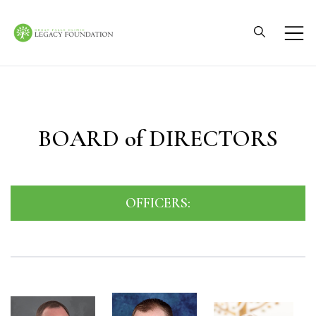
Skip
to
content
Great Falls Clinic
Legacy Foundation
BOARD of DIRECTORS
OFFICERS: