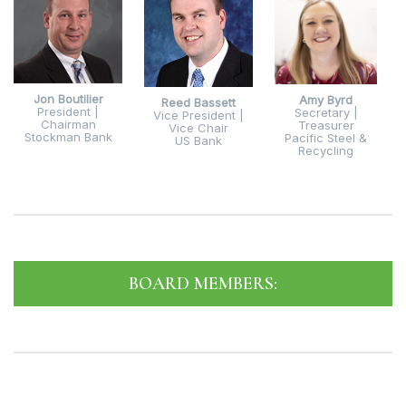
Jon Boutilier
Amy Byrd
Reed Bassett
President |
Secretary |
Vice President |
Chairman
Treasurer
Vice Chair
Stockman Bank
Pacific Steel &
US Bank
Recycling
BOARD MEMBERS: