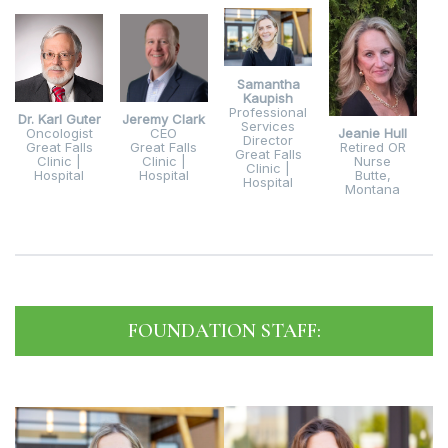
Samantha
Kaupish
Professional
Dr. Karl Guter
Jeremy Clark
Services
Oncologist
CEO
Jeanie Hull
Director
Great Falls
Great Falls
Retired OR
Great Falls
Clinic |
Clinic |
Nurse
Clinic |
Hospital
Hospital
Butte,
Hospital
Montana
FOUNDATION STAFF: