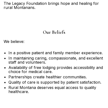
The Legacy Foundation brings hope and healing for
rural Montanans.
Our Beliefs
We believe:
In a positive patient and family member experience.
In maintaining caring, compassionate, and excellent
staff and volunteers.
Availability of free lodging provides accessibility and
choice for medical care.
Partnerships create healthier communities.
Quality of care is supported by patient satisfaction.
Rural Montana deserves equal access to quality
healthcare.