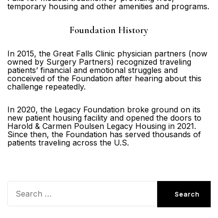
temporary housing and other amenities and programs.
Foundation History
In 2015, the Great Falls Clinic physician partners (now
owned by Surgery Partners) recognized traveling
patients’ financial and emotional struggles and
conceived of the Foundation after hearing about this
challenge repeatedly.
In 2020, the Legacy Foundation broke ground on its
new patient housing facility and opened the doors to
Harold & Carmen Poulsen Legacy Housing in 2021.
Since then, the Foundation has served thousands of
patients traveling across the U.S.
Search
for: