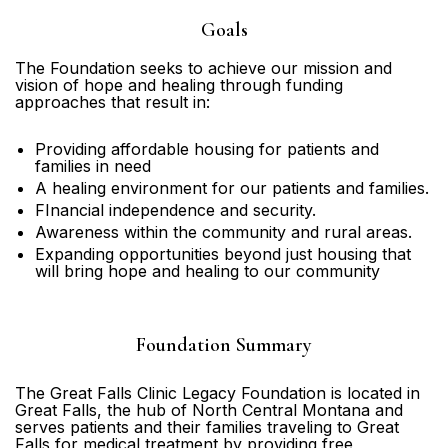
Goals
The Foundation seeks to achieve our mission and
vision of hope and healing through funding
approaches that result in:
Providing affordable housing for patients and
families in need
A healing environment for our patients and families.
FInancial independence and security.
Awareness within the community and rural areas.
Expanding opportunities beyond just housing that
will bring hope and healing to our community
Foundation Summary
The Great Falls Clinic Legacy Foundation is located in
Great Falls, the hub of North Central Montana and
serves patients and their families traveling to Great
Falls for medical treatment by providing free,