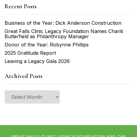
Recent Posts
Business of the Year: Dick Anderson Construction
Great Falls Clinic Legacy Foundation Names Chariti
Butterfield as Philanthropy Manager
Donor of the Year: Robynne Phillips
2025 Gratitude Report
Leaving a Legacy Gala 2026
Archived Posts
Archived
Posts
GREAT FALLS CLINIC LEGACY FOUNDATION AND THE