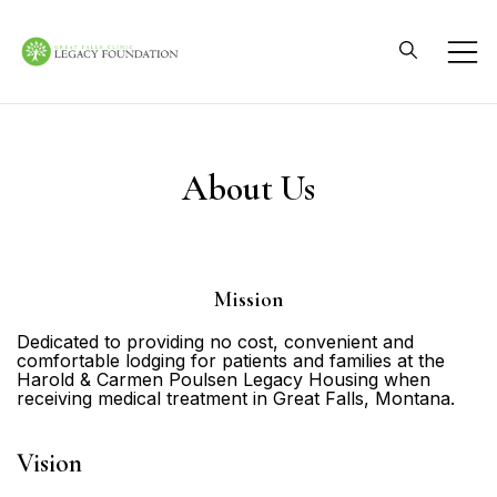
Skip
to
content
Great Falls Clinic
Legacy Foundation
About Us
Mission
Dedicated to providing no cost, convenient and
comfortable lodging for patients and families at the
Harold & Carmen Poulsen Legacy Housing when
receiving medical treatment in Great Falls, Montana.
Vision