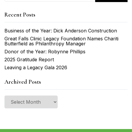
Recent Posts
Business of the Year: Dick Anderson Construction
Great Falls Clinic Legacy Foundation Names Chariti
Butterfield as Philanthropy Manager
Donor of the Year: Robynne Phillips
2025 Gratitude Report
Leaving a Legacy Gala 2026
Archived Posts
Archived
Posts