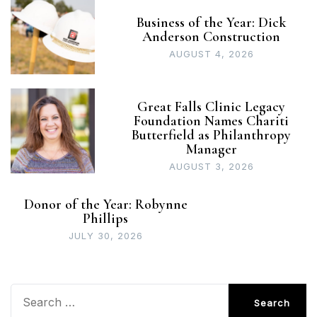
Business of the Year: Dick
Anderson Construction
AUGUST 4, 2026
Great Falls Clinic Legacy
Foundation Names Chariti
Butterfield as Philanthropy
Manager
AUGUST 3, 2026
Donor of the Year: Robynne
Phillips
JULY 30, 2026
Search
for: