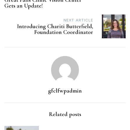
Great Falls Clinic Vision Center
navigation
Gets an Update!
NEXT ARTICLE
Introducing Chariti Butterfield,
Foundation Coordinator
gfclfwpadmin
Related posts