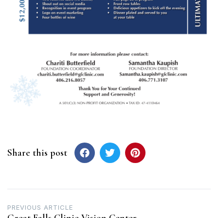
Share this post
Post
PREVIOUS ARTICLE