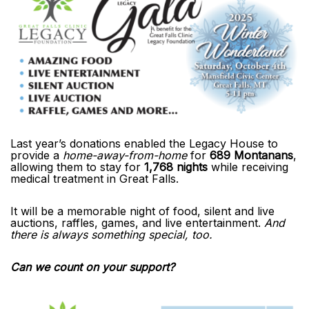
Last year’s donations enabled the Legacy House to
provide a
home-away-from-home
for
689 Montanans
,
allowing them to stay for
1,768 nights
while receiving
medical treatment in Great Falls.
It will be a memorable night of food, silent and live
auctions, raffles, games, and live entertainment.
And
there is always something special, too.
Can we count on your support?