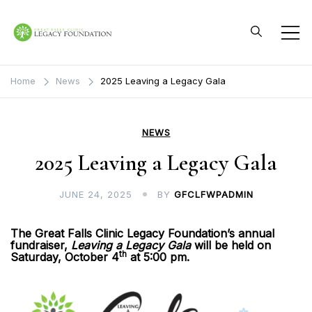
Skip
to
content
Great Falls Clinic
Legacy Foundation
Home
News
2025 Leaving a Legacy Gala
NEWS
2025 Leaving a Legacy Gala
JUNE 24, 2025
BY
GFCLFWPADMIN
The Great Falls Clinic Legacy Foundation’s annual
fundraiser,
Leaving a Legacy Gala
will be held on
th
Saturday, October 4
at 5:00 pm.