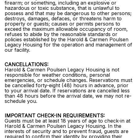
firearm; or something, including an explosive or
hazardous or toxic substance, that is unlawful to
possess and that may be dangerous to other persons;
destroys, damages, defaces, or threatens harm to
property or guests; causes or permits persons to
exceed the maximum allowable occupancy of room,
refuses to abide by the reasonable standards or
policies established by the Harold & Carmen Poulsen
Legacy Housing for the operation and management of
our facility.
CANCELLATIONS:
Harold & Carmen Poulsen Legacy Housing is not
responsible for weather conditions, personal
emergencies, or schedule changes. Reservations must
be cancelled forty-eight (48) hours in advance, prior
to your arrival date. If reservations are cancelled less
than 48 hours before the arrival date, we may not re-
schedule you.
IMPORTANT CHECK-IN REQUIREMENTS:
Guests must be at least 18 years of age to check-in at
Harold & Carmen Poulsen Legacy Housing. In the
interests of security and to prevent fraud, guests are
required to confirm their identity by providing their