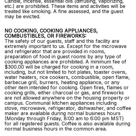
Candle, incense, essential oils (diffusing, vaporizing,
etc.) are prohibited. These items and activities will be
treated like smoking. A fine assessed, and the guest
may be evicted.
NO COOKING, COOKING APPLIANCES,
COMBUSTIBLES, OR FIREWORKS:
The safety of our guests, staff and this facility are
extremely important to us. Except for the microwave
and refrigerator that are provided in rooms,
preparation of food in guest rooms by any type of
cooking appliances are prohibited. A minimum fee of
$300.00 will be charged for cooking in a room,
including, but not limited to hot plates, toaster ovens,
water heaters, rice cookers, combustible, open flame,
barbecue grill, burners, heating appliance, or any
other item intended for cooking. Open fires, flames or
cooking grills, either charcoal or gas, and fireworks
are not allowed anywhere on the housing property or
campus. Communal kitchen appliances including
stove, microwave, refrigerator, dishwasher, and coffee
maker are available during normal business hours
(Monday through Friday, 8:00 am to 6:00 pm MST)
for all registered guests. Coffee is also available during
normal business hours in the common area.