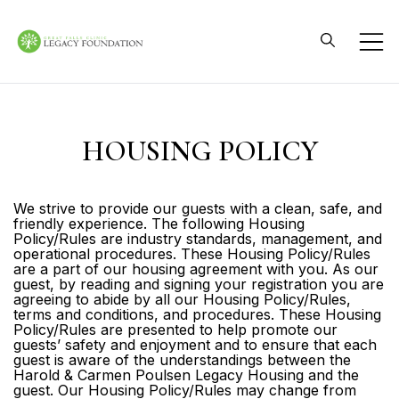
Skip
to
content
Great Falls Clinic
Legacy Foundation
HOUSING POLICY
We strive to provide our guests with a clean, safe, and
friendly experience. The following Housing
Policy/Rules are industry standards, management, and
operational procedures. These Housing Policy/Rules
are a part of our housing agreement with you. As our
guest, by reading and signing your registration you are
agreeing to abide by all our Housing Policy/Rules,
terms and conditions, and procedures. These Housing
Policy/Rules are presented to help promote our
guests’ safety and enjoyment and to ensure that each
guest is aware of the understandings between the
Harold & Carmen Poulsen Legacy Housing and the
guest. Our Housing Policy/Rules may change from