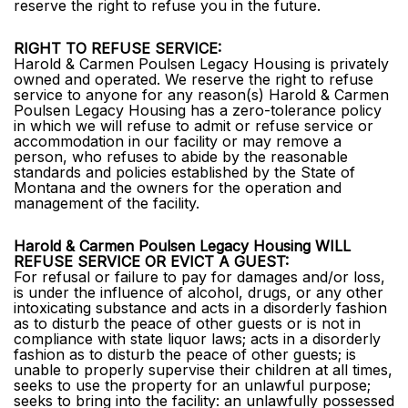
reserve the right to refuse you in the future.
RIGHT TO REFUSE SERVICE:
Harold & Carmen Poulsen Legacy Housing is privately
owned and operated. We reserve the right to refuse
service to anyone for any reason(s) Harold & Carmen
Poulsen Legacy Housing has a zero-tolerance policy
in which we will refuse to admit or refuse service or
accommodation in our facility or may remove a
person, who refuses to abide by the reasonable
standards and policies established by the State of
Montana and the owners for the operation and
management of the facility.
Harold & Carmen Poulsen Legacy Housing WILL
REFUSE SERVICE OR EVICT A GUEST:
For refusal or failure to pay for damages and/or loss,
is under the influence of alcohol, drugs, or any other
intoxicating substance and acts in a disorderly fashion
as to disturb the peace of other guests or is not in
compliance with state liquor laws; acts in a disorderly
fashion as to disturb the peace of other guests; is
unable to properly supervise their children at all times,
seeks to use the property for an unlawful purpose;
seeks to bring into the facility: an unlawfully possessed