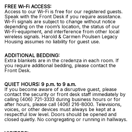
FREE Wi-Fi ACCESS:
Access to our Wi-Fi is free for our registered guests.
Speak with the Front Desk if you require assistance.
Wi-Fi signals are subject to change without notice
depending on the room’s location, the status of our
Wi-Fi-equipment, and interference from other local
wireless signals. Harold & Carmen Poulsen Legacy
Housing assumes no liability for guest use.
ADDITIONAL BEDDING:
Extra blankets are in the credenza in each room. If
you require additional bedding, please contact the
Front Desk.
QUIET HOURS: 9 p.m. to 9 a.m.
If you become aware of a disruptive guest, please
contact the security or front desk staff immediately by
calling (406) 721-3333 during business hours or for
after hours, please call (406) 216-8000. Televisions,
voices, or other devices must always be kept at a
respectful low level. Doors should be opened and
closed quietly. No congregating or running in hallways.