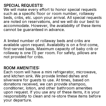
SPECIAL REQUESTS:
We will make every effort to honor special requests
such as a specific floor or room number, rollaway
beds, cribs, etc. upon your arrival. All special requests
are noted on reservations, and we will do our best to
accommodate. However, the availability of these items
cannot be guaranteed in advance.
A limited number of rollaway beds and cribs are
available upon request. Availability is on a first come,
first-served basis. Maximum capacity of baby crib or
rollaway is one (1) per room. For safety, pillows are
not provided for cribs.
ROOM AMENITIES:
Each room will have a mini refrigerator, microwave,
and kitchen sink. We provide limited dishes and
silverware for guests to use. At times, based on
donations received, we can provide shampoo,
conditioner, lotion, and other bathroom amenities
upon request. If you use any of these items, it is your
responsibility to clean and re-store these items before
your departure.