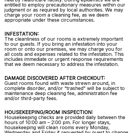
entitled to employ precautionary measures within our
judgment or as required by local authorities. We may
charge your room a cleaning fee, as we deem
appropriate under these circumstances.
INFESTATION:
The cleanliness of our rooms is extremely important
to our guests. If you bring an infestation into your
room or onto our premises, we may charge you for
all costs and expenses related to the infestation. This
includes immediate or urgent response requirements
that we deem necessary to address the infestation.
DAMAGE DISCOVERED AFTER CHECKOUT:
Guest rooms found with waste strewn around, in
complete disorder, and/or “trashed” will be subject to
maintenance deep cleaning fee, administration fee
and/or third-party fees.
HOUSEKEEPING/ROOM INSPECTION:
Housekeeping checks are provided daily between the
hours of 10:00 am – 2:00 pm. For longer stays,
housekeeping will clean rooms every Monday,
Wednesday and Friday if requested by guest to change