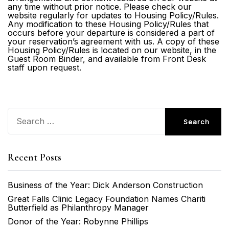
any time without prior notice. Please check our
website regularly for updates to Housing Policy/Rules.
Any modification to these Housing Policy/Rules that
occurs before your departure is considered a part of
your reservation’s agreement with us. A copy of these
Housing Policy/Rules is located on our website, in the
Guest Room Binder, and available from Front Desk
staff upon request.
Search
for:
Recent Posts
Business of the Year: Dick Anderson Construction
Great Falls Clinic Legacy Foundation Names Chariti
Butterfield as Philanthropy Manager
Donor of the Year: Robynne Phillips