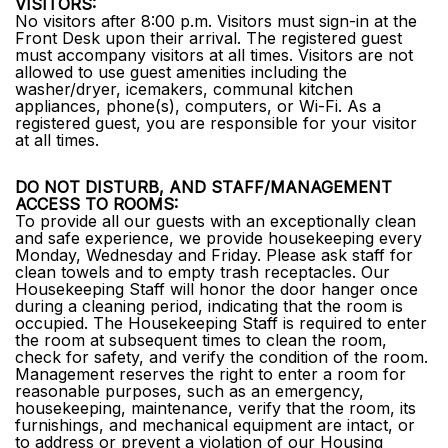
VISITORS:
No visitors after 8:00 p.m. Visitors must sign-in at the
Front Desk upon their arrival. The registered guest
must accompany visitors at all times. Visitors are not
allowed to use guest amenities including the
washer/dryer, icemakers, communal kitchen
appliances, phone(s), computers, or Wi-Fi. As a
registered guest, you are responsible for your visitor
at all times.
DO NOT DISTURB, AND STAFF/MANAGEMENT
ACCESS TO ROOMS:
To provide all our guests with an exceptionally clean
and safe experience, we provide housekeeping every
Monday, Wednesday and Friday. Please ask staff for
clean towels and to empty trash receptacles. Our
Housekeeping Staff will honor the door hanger once
during a cleaning period, indicating that the room is
occupied. The Housekeeping Staff is required to enter
the room at subsequent times to clean the room,
check for safety, and verify the condition of the room.
Management reserves the right to enter a room for
reasonable purposes, such as an emergency,
housekeeping, maintenance, verify that the room, its
furnishings, and mechanical equipment are intact, or
to address or prevent a violation of our Housing