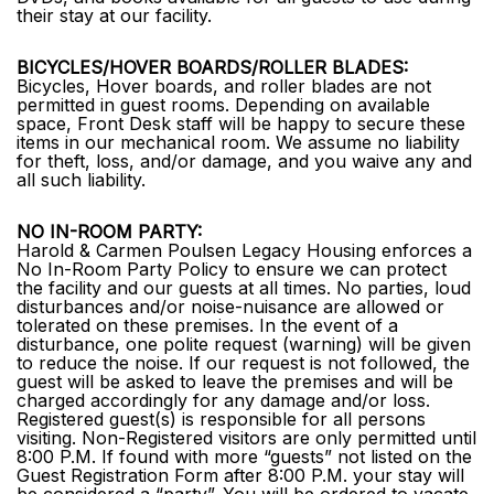
their stay at our facility.
BICYCLES/HOVER BOARDS/ROLLER BLADES:
Bicycles, Hover boards, and roller blades are not
permitted in guest rooms. Depending on available
space, Front Desk staff will be happy to secure these
items in our mechanical room. We assume no liability
for theft, loss, and/or damage, and you waive any and
all such liability.
NO IN-ROOM PARTY:
Harold & Carmen Poulsen Legacy Housing enforces a
No In-Room Party Policy to ensure we can protect
the facility and our guests at all times. No parties, loud
disturbances and/or noise-nuisance are allowed or
tolerated on these premises. In the event of a
disturbance, one polite request (warning) will be given
to reduce the noise. If our request is not followed, the
guest will be asked to leave the premises and will be
charged accordingly for any damage and/or loss.
Registered guest(s) is responsible for all persons
visiting. Non-Registered visitors are only permitted until
8:00 P.M. If found with more “guests” not listed on the
Guest Registration Form after 8:00 P.M. your stay will