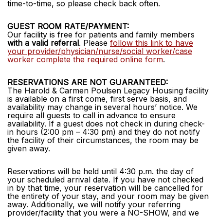
time-to-time, so please check back often.
GUEST ROOM RATE/PAYMENT:
Our facility is free for patients and family members
with a valid referral
. Please
follow this link to have
your provider/physician/nurse/social worker/case
worker complete the required online form
.
RESERVATIONS ARE NOT GUARANTEED:
The Harold & Carmen Poulsen Legacy Housing facility
is available on a first come, first serve basis, and
availability may change in several hours’ notice. We
require all guests to call in advance to ensure
availability. If a guest does not check in during check-
in hours (2:00 pm – 4:30 pm) and they do not notify
the facility of their circumstances, the room may be
given away.
Reservations will be held until 4:30 p.m. the day of
your scheduled arrival date. If you have not checked
in by that time, your reservation will be cancelled for
the entirety of your stay, and your room may be given
away. Additionally, we will notify your referring
provider/facility that you were a NO-SHOW, and we