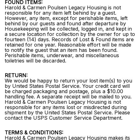
FOUND ITEMS:
Harold & Carmen Poulsen Legacy Housing is not
responsible for any item left behind by a guest.
However, any item, except for perishable items, left
behind by our guests and found after departure by
Housekeeping will be collected, logged in, and kept in
a secure location for collection by the owner for up to
fourteen (14) days. Records of Lost & Found items are
retained for one year. Reasonable effort will be made
to notify the guest that an item has been found.
Perishable items, underwear, and miscellaneous
toiletries will be discarded.
RETURN:
We would be happy to return your lost item(s) to you
by United States Postal Service. Your credit card will
be charged packaging and postage, plus a $10.00
handling fee. A separate receipt will be mailed to you.
Harold & Carmen Poulsen Legacy Housing is not
responsible for any items lost or misdirected during
shipment by the United States Postal Service. Please
contact the USPS Customer Service Department.
TERMS & CONDITIONS:
Harold & Carmen Poulsen Legacy Housing makes its