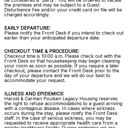
be considered a “party”. You will be ordered to vacate
the premises and may be subject to a Guest
Disturbance Fee and/or your credit card on file will be
charged accordingly.
EARLY DEPARTURE:
Please notify the Front Desk if you intend to check out
earlier than your anticipated departure date.
CHECKOUT TIME & PROCEDURE:
Checkout time is 10:00 a.m. Please check out with the
Front Desk so that housekeeping may begin cleaning
your room as soon as possible. If you require a later
checkout, please contact the Front Desk prior to the
day of your departure and we will do our best to
accommodate your request.
ILLNESS AND EPIDEMICS:
Harold & Carmen Poulsen Legacy Housing reserves
the right to refuse accommodations to a guest arriving
with a contagious disease. In cases where sickness
occurs during the stay, please notify the Front Desk
staff. In the case of serious sickness, you may be
requested to receive appropriate health care from a
nearby healthcare facility. During epidemics we are