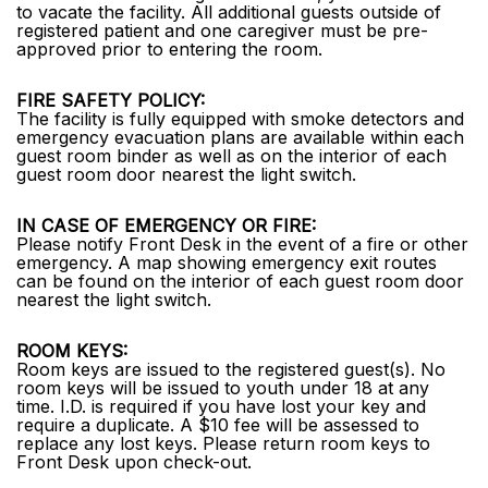
to vacate the facility. All additional guests outside of
registered patient and one caregiver must be pre-
approved prior to entering the room.
FIRE SAFETY POLICY:
The facility is fully equipped with smoke detectors and
emergency evacuation plans are available within each
guest room binder as well as on the interior of each
guest room door nearest the light switch.
IN CASE OF EMERGENCY OR FIRE:
Please notify Front Desk in the event of a fire or other
emergency. A map showing emergency exit routes
can be found on the interior of each guest room door
nearest the light switch.
ROOM KEYS:
Room keys are issued to the registered guest(s). No
room keys will be issued to youth under 18 at any
time. I.D. is required if you have lost your key and
require a duplicate. A $10 fee will be assessed to
replace any lost keys. Please return room keys to
Front Desk upon check-out.