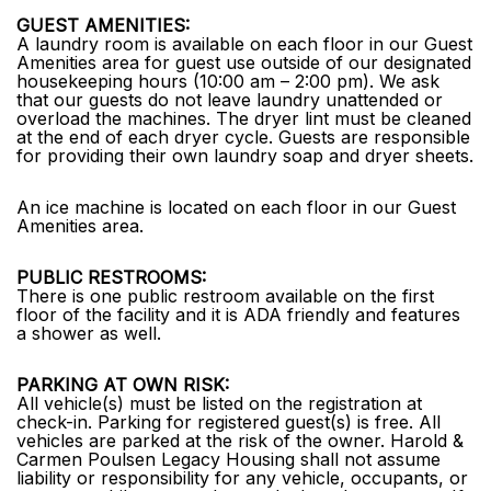
GUEST AMENITIES:
A laundry room is available on each floor in our Guest
Amenities area for guest use outside of our designated
housekeeping hours (10:00 am – 2:00 pm). We ask
that our guests do not leave laundry unattended or
overload the machines. The dryer lint must be cleaned
at the end of each dryer cycle. Guests are responsible
for providing their own laundry soap and dryer sheets.
An ice machine is located on each floor in our Guest
Amenities area.
PUBLIC RESTROOMS:
There is one public restroom available on the first
floor of the facility and it is ADA friendly and features
a shower as well.
PARKING AT OWN RISK:
All vehicle(s) must be listed on the registration at
check-in. Parking for registered guest(s) is free. All
vehicles are parked at the risk of the owner. Harold &
Carmen Poulsen Legacy Housing shall not assume
liability or responsibility for any vehicle, occupants, or