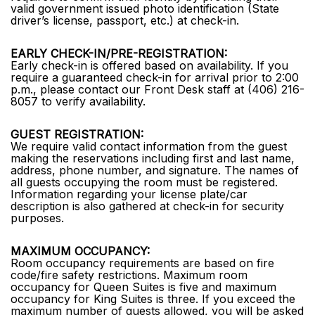
valid government issued photo identification (State
driver’s license, passport, etc.) at check-in.
EARLY CHECK-IN/PRE-REGISTRATION:
Early check-in is offered based on availability. If you
require a guaranteed check-in for arrival prior to 2:00
p.m., please contact our Front Desk staff at (406) 216-
8057 to verify availability.
GUEST REGISTRATION:
We require valid contact information from the guest
making the reservations including first and last name,
address, phone number, and signature. The names of
all guests occupying the room must be registered.
Information regarding your license plate/car
description is also gathered at check-in for security
purposes.
MAXIMUM OCCUPANCY:
Room occupancy requirements are based on fire
code/fire safety restrictions. Maximum room
occupancy for Queen Suites is five and maximum
occupancy for King Suites is three. If you exceed the
maximum number of guests allowed, you will be asked