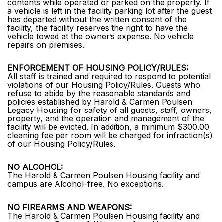
contents while operated or parked on the property. If
a vehicle is left in the facility parking lot after the guest
has departed without the written consent of the
facility, the facility reserves the right to have the
vehicle towed at the owner’s expense. No vehicle
repairs on premises.
ENFORCEMENT OF HOUSING POLICY/RULES:
All staff is trained and required to respond to potential
violations of our Housing Policy/Rules. Guests who
refuse to abide by the reasonable standards and
policies established by Harold & Carmen Poulsen
Legacy Housing for safety of all guests, staff, owners,
property, and the operation and management of the
facility will be evicted. In addition, a minimum $300.00
cleaning fee per room will be charged for infraction(s)
of our Housing Policy/Rules.
NO ALCOHOL:
The Harold & Carmen Poulsen Housing facility and
campus are Alcohol-free. No exceptions.
NO FIREARMS AND WEAPONS:
The Harold & Carmen Poulsen Housing facility and