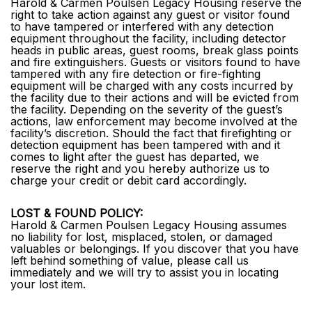
Harold & Carmen Poulsen Legacy Housing reserve the
right to take action against any guest or visitor found
to have tampered or interfered with any detection
equipment throughout the facility, including detector
heads in public areas, guest rooms, break glass points
and fire extinguishers. Guests or visitors found to have
tampered with any fire detection or fire-fighting
equipment will be charged with any costs incurred by
the facility due to their actions and will be evicted from
the facility. Depending on the severity of the guest’s
actions, law enforcement may become involved at the
facility’s discretion. Should the fact that firefighting or
detection equipment has been tampered with and it
comes to light after the guest has departed, we
reserve the right and you hereby authorize us to
charge your credit or debit card accordingly.
LOST & FOUND POLICY:
Harold & Carmen Poulsen Legacy Housing assumes
no liability for lost, misplaced, stolen, or damaged
valuables or belongings. If you discover that you have
left behind something of value, please call us
immediately and we will try to assist you in locating
your lost item.