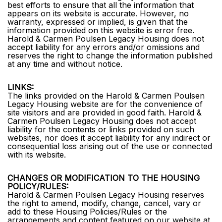
best efforts to ensure that all the information that
appears on its website is accurate. However, no
warranty, expressed or implied, is given that the
information provided on this website is error free.
Harold & Carmen Poulsen Legacy Housing does not
accept liability for any errors and/or omissions and
reserves the right to change the information published
at any time and without notice.
LINKS:
The links provided on the Harold & Carmen Poulsen
Legacy Housing website are for the convenience of
site visitors and are provided in good faith. Harold &
Carmen Poulsen Legacy Housing does not accept
liability for the contents or links provided on such
websites, nor does it accept liability for any indirect or
consequential loss arising out of the use or connected
with its website.
CHANGES OR MODIFICATION TO THE HOUSING
POLICY/RULES:
Harold & Carmen Poulsen Legacy Housing reserves
the right to amend, modify, change, cancel, vary or
add to these Housing Policies/Rules or the
arrangements and content featured on our website at