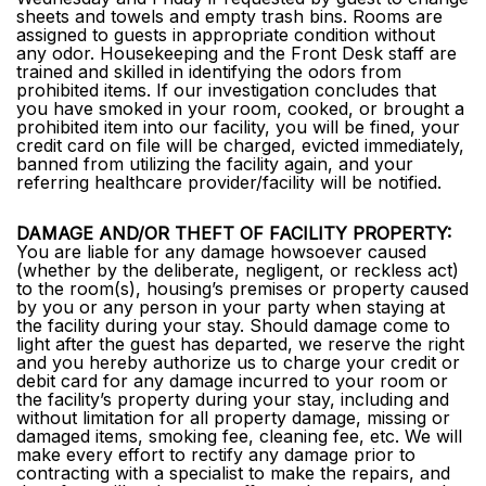
sheets and towels and empty trash bins. Rooms are
assigned to guests in appropriate condition without
any odor. Housekeeping and the Front Desk staff are
trained and skilled in identifying the odors from
prohibited items. If our investigation concludes that
you have smoked in your room, cooked, or brought a
prohibited item into our facility, you will be fined, your
credit card on file will be charged, evicted immediately,
banned from utilizing the facility again, and your
referring healthcare provider/facility will be notified.
DAMAGE AND/OR THEFT OF FACILITY PROPERTY:
You are liable for any damage howsoever caused
(whether by the deliberate, negligent, or reckless act)
to the room(s), housing’s premises or property caused
by you or any person in your party when staying at
the facility during your stay. Should damage come to
light after the guest has departed, we reserve the right
and you hereby authorize us to charge your credit or
debit card for any damage incurred to your room or
the facility’s property during your stay, including and
without limitation for all property damage, missing or
damaged items, smoking fee, cleaning fee, etc. We will
make every effort to rectify any damage prior to
contracting with a specialist to make the repairs, and