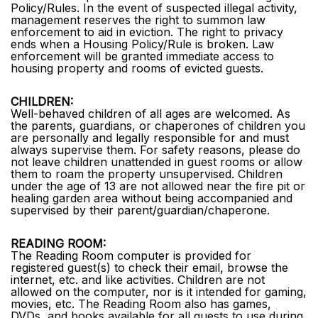
Policy/Rules. In the event of suspected illegal activity,
management reserves the right to summon law
enforcement to aid in eviction. The right to privacy
ends when a Housing Policy/Rule is broken. Law
enforcement will be granted immediate access to
housing property and rooms of evicted guests.
CHILDREN:
Well-behaved children of all ages are welcomed. As
the parents, guardians, or chaperones of children you
are personally and legally responsible for and must
always supervise them. For safety reasons, please do
not leave children unattended in guest rooms or allow
them to roam the property unsupervised. Children
under the age of 13 are not allowed near the fire pit or
healing garden area without being accompanied and
supervised by their parent/guardian/chaperone.
READING ROOM:
The Reading Room computer is provided for
registered guest(s) to check their email, browse the
internet, etc. and like activities. Children are not
allowed on the computer, nor is it intended for gaming,
movies, etc. The Reading Room also has games,
DVDs, and books available for all guests to use during