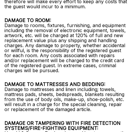
therefore will make every effort to keep any costs that
the guest would incur to a minimum.
DAMAGE TO ROOM:
Damage to rooms, fixtures, furnishing, and equipment
including the removal of electronic equipment, towels,
artwork, etc. will be charged at 120% of full and new
replacement value plus any shipping and handling
charges. Any damage to property, whether accidental
or willful, is the responsibility of the registered guest
for each room. Any costs associated with repairs
and/or replacement will be charged to the credit card
of the registered guest. In extreme cases, criminal
charges will be pursued.
DAMAGE TO MATTRESSES AND BEDDING:
Damage to mattresses and linen including; towels,
mattress pads, sheets, bedspreads, blankets resulting
from the use of body oils, make-up, shoe-polish, etc.
will result in a charge for the special cleaning, repair
or replacement of the damaged article.
DAMAGE OR TAMPERING WITH FIRE DETECTION
SYSTEMS/FIRE-FIGHTING EQUIPMENT: