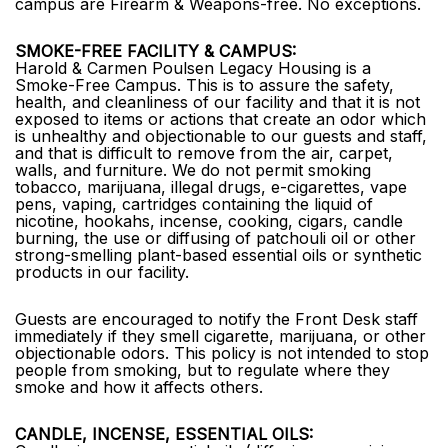
campus are Firearm & Weapons-free. No exceptions.
SMOKE-FREE FACILITY & CAMPUS:
Harold & Carmen Poulsen Legacy Housing is a
Smoke-Free Campus. This is to assure the safety,
health, and cleanliness of our facility and that it is not
exposed to items or actions that create an odor which
is unhealthy and objectionable to our guests and staff,
and that is difficult to remove from the air, carpet,
walls, and furniture. We do not permit smoking
tobacco, marijuana, illegal drugs, e-cigarettes, vape
pens, vaping, cartridges containing the liquid of
nicotine, hookahs, incense, cooking, cigars, candle
burning, the use or diffusing of patchouli oil or other
strong-smelling plant-based essential oils or synthetic
products in our facility.
Guests are encouraged to notify the Front Desk staff
immediately if they smell cigarette, marijuana, or other
objectionable odors. This policy is not intended to stop
people from smoking, but to regulate where they
smoke and how it affects others.
CANDLE, INCENSE, ESSENTIAL OILS: