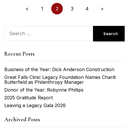
Posts
<
1
2
3
4
>
pagination
Search
for:
Recent Posts
Business of the Year: Dick Anderson Construction
Great Falls Clinic Legacy Foundation Names Chariti
Butterfield as Philanthropy Manager
Donor of the Year: Robynne Phillips
2025 Gratitude Report
Leaving a Legacy Gala 2026
Archived Posts