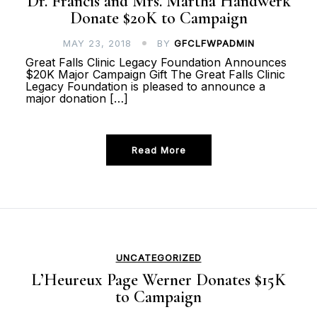
Dr. Francis and Mrs. Martha Handwerk
Donate $20K to Campaign
MAY 23, 2018
BY
GFCLFWPADMIN
Great Falls Clinic Legacy Foundation Announces
$20K Major Campaign Gift The Great Falls Clinic
Legacy Foundation is pleased to announce a
major donation […]
Read More
UNCATEGORIZED
L’Heureux Page Werner Donates $15K
to Campaign