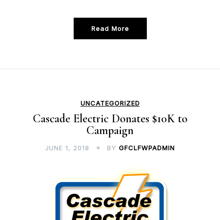
Read More
UNCATEGORIZED
Cascade Electric Donates $10K to
Campaign
JUNE 1, 2018
BY
GFCLFWPADMIN