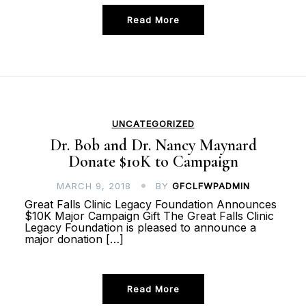
Read More
UNCATEGORIZED
Dr. Bob and Dr. Nancy Maynard
Donate $10K to Campaign
MARCH 9, 2018
BY
GFCLFWPADMIN
Great Falls Clinic Legacy Foundation Announces
$10K Major Campaign Gift The Great Falls Clinic
Legacy Foundation is pleased to announce a
major donation […]
Read More