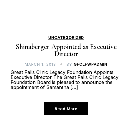
UNCATEGORIZED
Shinaberger Appointed as Executive
Director
MARCH 1, 2018
BY
GFCLFWPADMIN
Great Falls Clinic Legacy Foundation Appoints
Executive Director The Great Falls Clinic Legacy
Foundation Board is pleased to announce the
appointment of Samantha […]
Read More