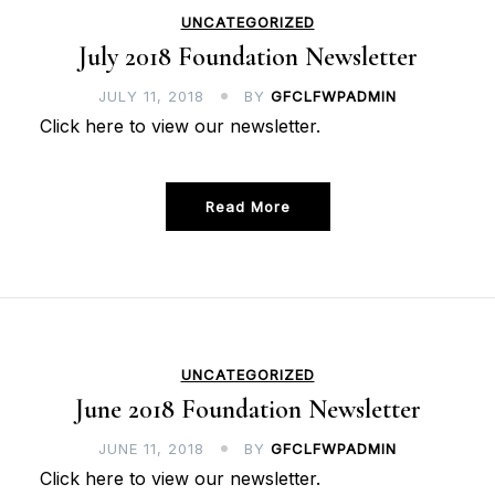
UNCATEGORIZED
July 2018 Foundation Newsletter
JULY 11, 2018
BY
GFCLFWPADMIN
Click here to view our newsletter.
Read More
UNCATEGORIZED
June 2018 Foundation Newsletter
JUNE 11, 2018
BY
GFCLFWPADMIN
Click here to view our newsletter.