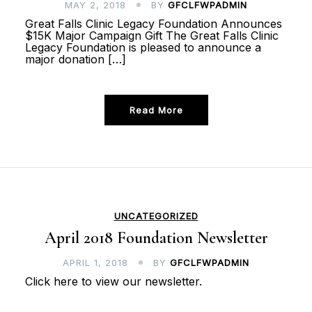
MAY 2, 2018
BY
GFCLFWPADMIN
Great Falls Clinic Legacy Foundation Announces
$15K Major Campaign Gift The Great Falls Clinic
Legacy Foundation is pleased to announce a
major donation […]
Read More
UNCATEGORIZED
April 2018 Foundation Newsletter
APRIL 1, 2018
BY
GFCLFWPADMIN
Click here to view our newsletter.