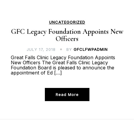
UNCATEGORIZED
GFC Legacy Foundation Appoints New
Officers
JULY 17, 2018
BY
GFCLFWPADMIN
Great Falls Clinic Legacy Foundation Appoints
New Officers The Great Falls Clinic Legacy
Foundation Board is pleased to announce the
appointment of Ed […]
Read More