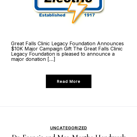
Great Falls Clinic Legacy Foundation Announces
$10K Major Campaign Gift The Great Falls Clinic
Legacy Foundation is pleased to announce a
major donation […]
Read More
UNCATEGORIZED