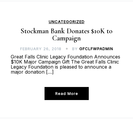
UNCATEGORIZED
Stockman Bank Donates $10K to
Campaign
FEBRUARY 26, 2018
BY
GFCLFWPADMIN
Great Falls Clinic Legacy Foundation Announces
$10K Major Campaign Gift The Great Falls Clinic
Legacy Foundation is pleased to announce a
major donation […]
Read More