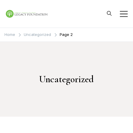
Skip
to
content
Great Falls Clinic
Legacy Foundation
Home
Uncategorized
Page 2
Uncategorized