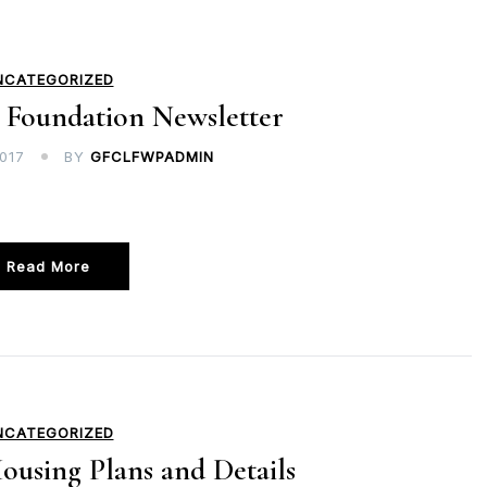
NCATEGORIZED
 Foundation Newsletter
017
BY
GFCLFWPADMIN
Read More
NCATEGORIZED
ousing Plans and Details