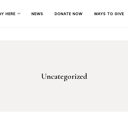
AY HERE
NEWS
DONATE NOW
WAYS TO GIVE
Uncategorized