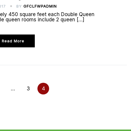
017
BY
GFCLFWPADMIN
tely 450 square feet each Double Queen
le queen rooms include 2 queen […]
Read More
…
3
4