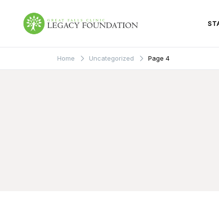
Skip
to
content
ST
Great Falls Clinic
Legacy Foundation
Home
Uncategorized
Page 4