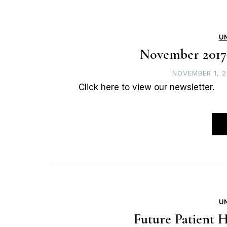
U
November 2017
NOVEMBER 1, 2
Click here to view our newsletter.
U
Future Patient H