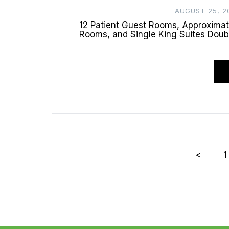
AUGUST 25, 2
12 Patient Guest Rooms, Approxima
Rooms, and Single King Suites Doub
Posts
<
1
pagination