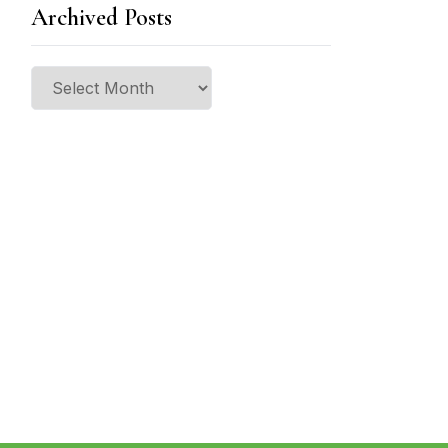
Archived Posts
Archived
Posts