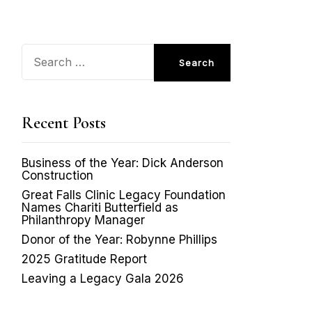
Search
for:
Recent Posts
Business of the Year: Dick Anderson
Construction
Great Falls Clinic Legacy Foundation
Names Chariti Butterfield as
Philanthropy Manager
Donor of the Year: Robynne Phillips
2025 Gratitude Report
Leaving a Legacy Gala 2026