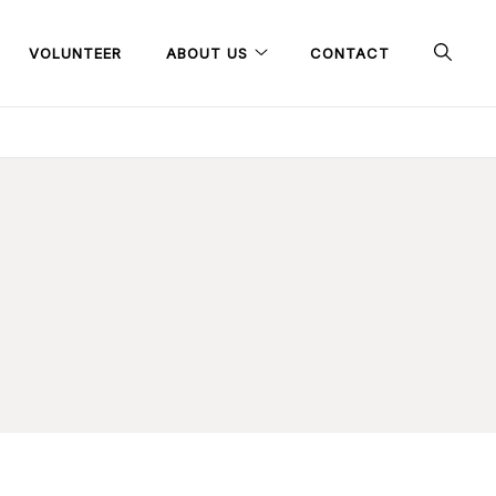
VOLUNTEER
ABOUT US
CONTACT