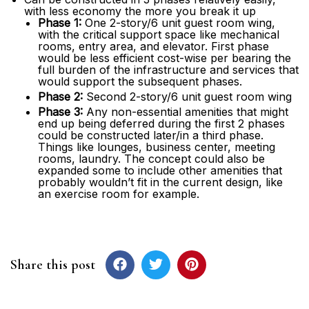
with less economy the more you break it up
Phase 1:
One 2-story/6 unit guest room wing,
with the critical support space like mechanical
rooms, entry area, and elevator. First phase
would be less efficient cost-wise per bearing the
full burden of the infrastructure and services that
would support the subsequent phases.
Phase 2:
Second 2-story/6 unit guest room wing
Phase 3:
Any non-essential amenities that might
end up being deferred during the first 2 phases
could be constructed later/in a third phase.
Things like lounges, business center, meeting
rooms, laundry. The concept could also be
expanded some to include other amenities that
probably wouldn’t fit in the current design, like
an exercise room for example.
Share this post