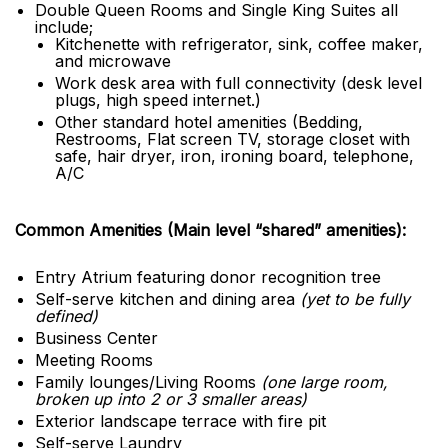
Double Queen Rooms and Single King Suites all
include;
Kitchenette with refrigerator, sink, coffee maker,
and microwave
Work desk area with full connectivity (desk level
plugs, high speed internet.)
Other standard hotel amenities (Bedding,
Restrooms, Flat screen TV, storage closet with
safe, hair dryer, iron, ironing board, telephone,
A/C
Common Amenities (Main level “shared” amenities):
Entry Atrium featuring donor recognition tree
Self-serve kitchen and dining area
(yet to be fully
defined)
Business Center
Meeting Rooms
Family lounges/Living Rooms
(one large room,
broken up into 2 or 3 smaller areas)
Exterior landscape terrace with fire pit
Self-serve Laundry