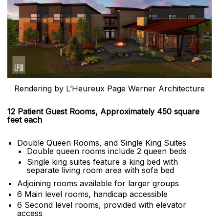
Rendering by L’Heureux Page Werner Architecture
12 Patient Guest Rooms, Approximately 450 square
feet each
Double Queen Rooms, and Single King Suites
Double queen rooms include 2 queen beds
Single king suites feature a king bed with
separate living room area with sofa bed
Adjoining rooms available for larger groups
6 Main level rooms, handicap accessible
6 Second level rooms, provided with elevator
access