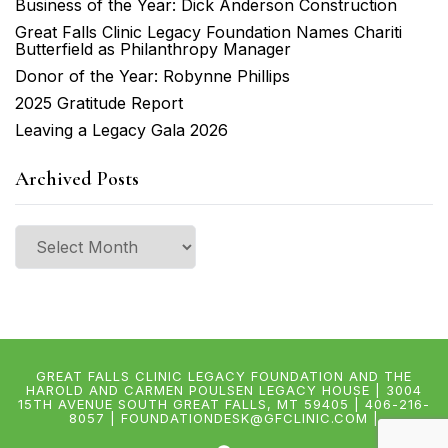
Business of the Year: Dick Anderson Construction
Great Falls Clinic Legacy Foundation Names Chariti
Butterfield as Philanthropy Manager
Donor of the Year: Robynne Phillips
2025 Gratitude Report
Leaving a Legacy Gala 2026
Archived Posts
Archived
Posts
GREAT FALLS CLINIC LEGACY FOUNDATION AND THE
HAROLD AND CARMEN POULSEN LEGACY HOUSE | 3004
15TH AVENUE SOUTH GREAT FALLS, MT 59405 | 406-216-
8057 | FOUNDATIONDESK@GFCLINIC.COM |