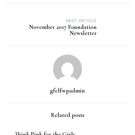
Post
NEXT ARTICLE
navigation
November 2017 Foundation
Newsletter
gfclfwpadmin
Related posts
Think Pink for the Girls