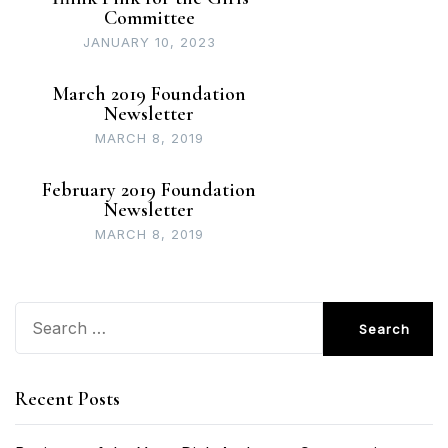
Committee
JANUARY 10, 2023
March 2019 Foundation
Newsletter
MARCH 8, 2019
February 2019 Foundation
Newsletter
MARCH 8, 2019
Search
for:
Recent Posts