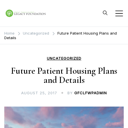
Skip
to
content
Great Falls Clinic
Legacy Foundation
Home
Uncategorized
Future Patient Housing Plans and
Details
UNCATEGORIZED
Future Patient Housing Plans
and Details
AUGUST 25, 2017
BY
GFCLFWPADMIN