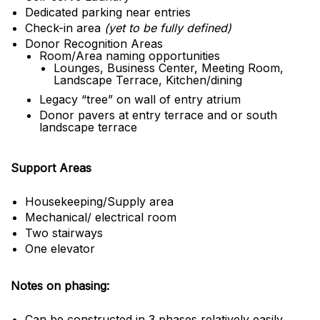
Dedicated parking near entries
Check-in area
(yet to be fully defined)
Donor Recognition Areas
Room/Area naming opportunities
Lounges, Business Center, Meeting Room,
Landscape Terrace, Kitchen/dining
Legacy “tree” on wall of entry atrium
Donor pavers at entry terrace and or south
landscape terrace
Support Areas
Housekeeping/Supply area
Mechanical/ electrical room
Two stairways
One elevator
Notes on phasing:
Can be constructed in 3 phases relatively easily,