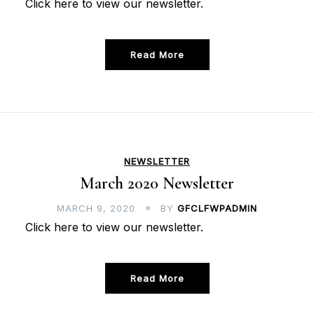
Click here to view our newsletter.
Read More
NEWSLETTER
March 2020 Newsletter
MARCH 9, 2020
BY
GFCLFWPADMIN
Click here to view our newsletter.
Read More