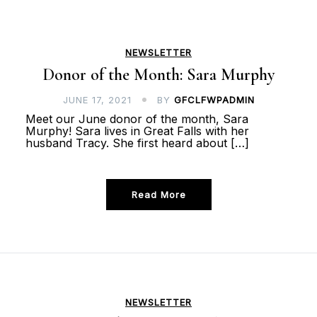
NEWSLETTER
Donor of the Month: Sara Murphy
JUNE 17, 2021
BY
GFCLFWPADMIN
Meet our June donor of the month, Sara
Murphy! Sara lives in Great Falls with her
husband Tracy. She first heard about […]
Read More
NEWSLETTER