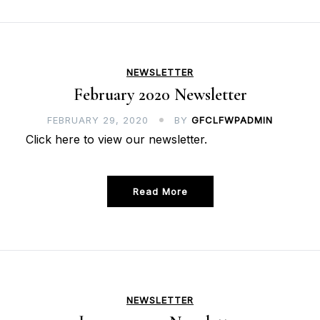
NEWSLETTER
February 2020 Newsletter
FEBRUARY 29, 2020
BY
GFCLFWPADMIN
Click here to view our newsletter.
Read More
NEWSLETTER