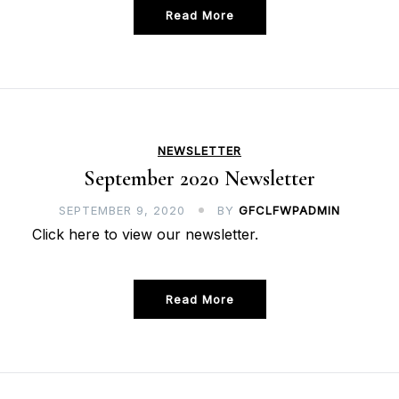
Read More
NEWSLETTER
September 2020 Newsletter
SEPTEMBER 9, 2020
BY
GFCLFWPADMIN
Click here to view our newsletter.
Read More