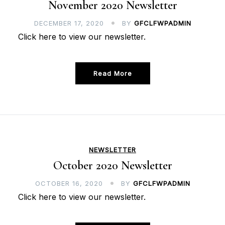
November 2020 Newsletter
DECEMBER 17, 2020
BY
GFCLFWPADMIN
Click here to view our newsletter.
Read More
NEWSLETTER
October 2020 Newsletter
OCTOBER 16, 2020
BY
GFCLFWPADMIN
Click here to view our newsletter.