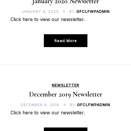
January 2020 Newsletter
JANUARY 9, 2020
BY
GFCLFWPADMIN
Click here to view our newsletter.
Read More
NEWSLETTER
December 2019 Newsletter
DECEMBER 9, 2019
BY
GFCLFWPADMIN
Click here to view our newsletter.