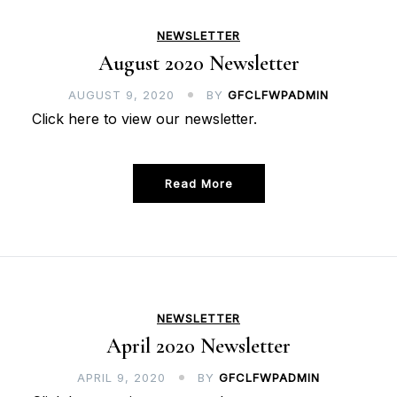
NEWSLETTER
August 2020 Newsletter
AUGUST 9, 2020
BY
GFCLFWPADMIN
Click here to view our newsletter.
Read More
NEWSLETTER
April 2020 Newsletter
APRIL 9, 2020
BY
GFCLFWPADMIN