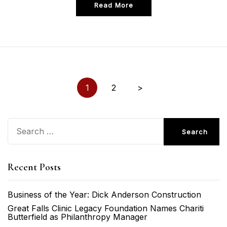
Read More
Posts
1
2
>
pagination
Search
for:
Recent Posts
Business of the Year: Dick Anderson Construction
Great Falls Clinic Legacy Foundation Names Chariti
Butterfield as Philanthropy Manager