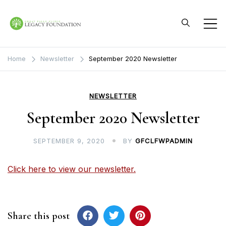
Skip
to
content
Great Falls Clinic
Legacy Foundation
Home
Newsletter
September 2020 Newsletter
NEWSLETTER
September 2020 Newsletter
SEPTEMBER 9, 2020
BY
GFCLFWPADMIN
Click here to view our newsletter.
Share this post