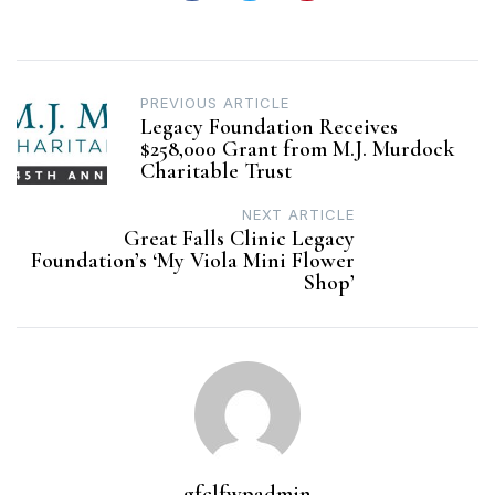
Post
PREVIOUS ARTICLE
Legacy Foundation Receives
navigation
$258,000 Grant from M.J. Murdock
Charitable Trust
NEXT ARTICLE
Great Falls Clinic Legacy
Foundation’s ‘My Viola Mini Flower
Shop’
gfclfwpadmin