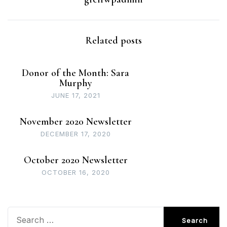
Related posts
Donor of the Month: Sara
Murphy
JUNE 17, 2021
November 2020 Newsletter
DECEMBER 17, 2020
October 2020 Newsletter
OCTOBER 16, 2020
Search
for: