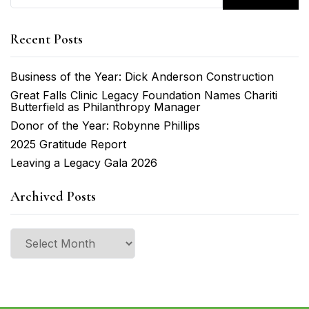
Recent Posts
Business of the Year: Dick Anderson Construction
Great Falls Clinic Legacy Foundation Names Chariti
Butterfield as Philanthropy Manager
Donor of the Year: Robynne Phillips
2025 Gratitude Report
Leaving a Legacy Gala 2026
Archived Posts
Archived
Posts