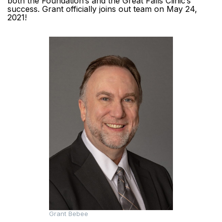
both the Foundation’s and the Great Falls Clinic’s
success. Grant officially joins out team on May 24,
2021!
Grant Bebee