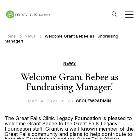
Skip
to
content
Great Falls Clinic
Legacy Foundation
Home
News
Welcome Grant Bebee as Fundraising
Manager!
NEWS
Welcome Grant Bebee as
Fundraising Manager!
MAY 14, 2021
BY
GFCLFWPADMIN
The Great Falls Clinic Legacy Foundation is pleased to
welcome Grant Bebee to the Great Falls Legacy
Foundation staff. Grant is a well-known member of the
Great Falls community and plans to help contribute to