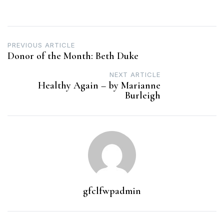
Post
PREVIOUS ARTICLE
Donor of the Month: Beth Duke
navigation
NEXT ARTICLE
Healthy Again – by Marianne
Burleigh
gfclfwpadmin