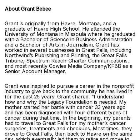
About Grant Bebee
Grant is originally from Havre, Montana, and a
graduate of Havre High School. He attended the
University of Montana in Missoula where he graduated
with a Bachelor of Science in Business Administration
and a Bachelor of Arts in Journalism. Grant has
worked in several businesses in Great Falls, including
Northwind’s Publishing and Printing, the Great Falls
Tribune, Spectrum Reach-Charter Communications,
and most recently Cowles Media Company/KFBB as a
Senior Account Manager.
Grant was inspired to pursue a career in the nonprofit
industry to give back to the community he has lived in
for the past 25 years. Grant shared, “I understand
how and why the Legacy Foundation is needed. My
mother started her battle with cancer 33 years ago
and has been diagnosed with four different types of
cancer during that time. In the beginning, my parents
had to travel to Great Falls for my mother’s cancer
surgeries, treatments and checkups. Most times, they
drove to Great Falls, then back to Havre on the same
day, which eventually led them to retire and move to