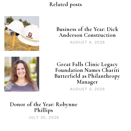
Related posts
Business of the Year: Dick
Anderson Construction
AUGUST 4, 2026
Great Falls Clinic Legacy
Foundation Names Chariti
Butterfield as Philanthropy
Manager
AUGUST 3, 2026
Donor of the Year: Robynne
Phillips
JULY 30, 2026