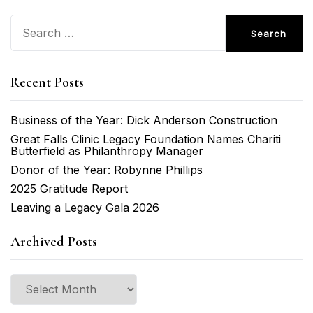
Search
for:
Recent Posts
Business of the Year: Dick Anderson Construction
Great Falls Clinic Legacy Foundation Names Chariti
Butterfield as Philanthropy Manager
Donor of the Year: Robynne Phillips
2025 Gratitude Report
Leaving a Legacy Gala 2026
Archived Posts
Archived
Posts