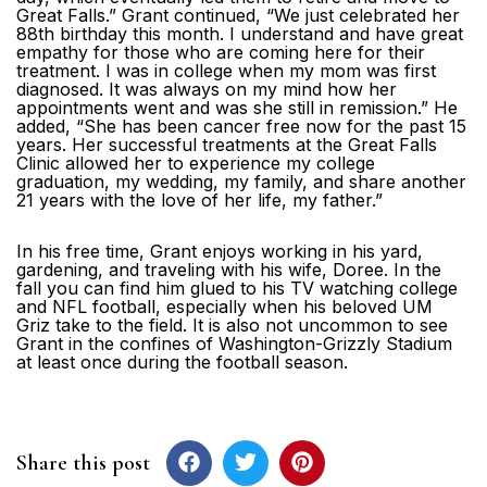
Great Falls.” Grant continued, “We just celebrated her
88th birthday this month. I understand and have great
empathy for those who are coming here for their
treatment. I was in college when my mom was first
diagnosed. It was always on my mind how her
appointments went and was she still in remission.” He
added, “She has been cancer free now for the past 15
years. Her successful treatments at the Great Falls
Clinic allowed her to experience my college
graduation, my wedding, my family, and share another
21 years with the love of her life, my father.”
In his free time, Grant enjoys working in his yard,
gardening, and traveling with his wife, Doree. In the
fall you can find him glued to his TV watching college
and NFL football, especially when his beloved UM
Griz take to the field. It is also not uncommon to see
Grant in the confines of Washington-Grizzly Stadium
at least once during the football season.
Share this post