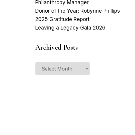
Philanthropy Manager
Donor of the Year: Robynne Phillips
2025 Gratitude Report
Leaving a Legacy Gala 2026
Archived Posts
Archived
Posts