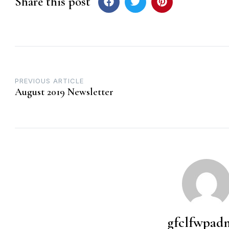
Share this post
Post
PREVIOUS ARTICLE
August 2019 Newsletter
navigation
gfclfwpad