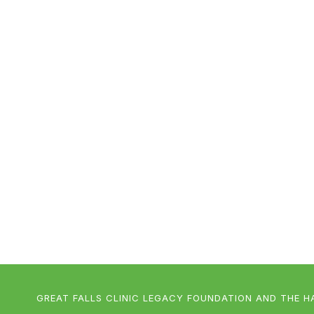
GREAT FALLS CLINIC LEGACY FOUNDATION AND THE H