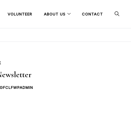
VOLUNTEER
ABOUT US
CONTACT
R
ewsletter
GFCLFWPADMIN