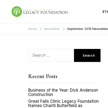
Skip
to
content
ST
Great Falls Clinic
Legacy Foundation
Home
Newsletter
September 2019 Newslette
Search
for:
Recent Posts
Business of the Year: Dick Anderson
Construction
Great Falls Clinic Legacy Foundation
Names Chariti Butterfield as