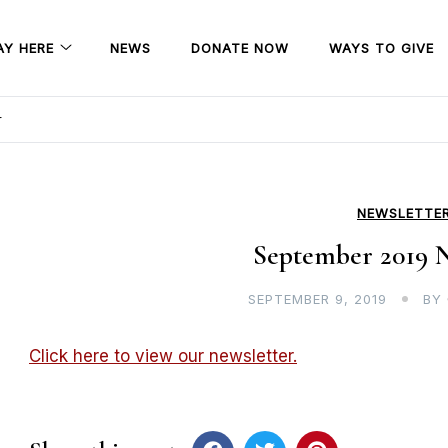
AY HERE
NEWS
DONATE NOW
WAYS TO GIVE
r
NEWSLETTE
September 2019 N
SEPTEMBER 9, 2019
BY
Click here to view our newsletter.