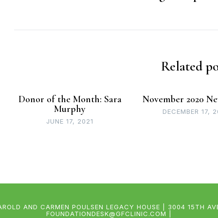
Related po
Donor of the Month: Sara
November 2020 Ne
Murphy
DECEMBER 17, 
JUNE 17, 2021
AROLD AND CARMEN POULSEN LEGACY HOUSE | 3004 15TH AVEN
FOUNDATIONDESK@GFCLINIC.COM |