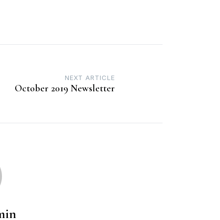
NEXT ARTICLE
October 2019 Newsletter
min