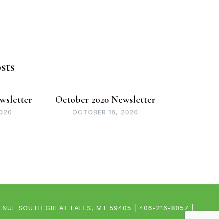
sts
wsletter
October 2020 Newsletter
2020
OCTOBER 16, 2020
UE SOUTH GREAT FALLS, MT 59405 | 406-216-8057 |