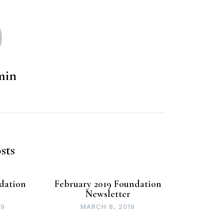
min
sts
dation
February 2019 Foundation
r
Newsletter
19
MARCH 8, 2019