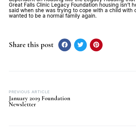
Great Falls Clinic Legacy Foundation housing isn’t h
said when she was trying to cope with a child with
wanted to be a normal family again.
Share this post
Post
PREVIOUS ARTICLE
January 2019 Foundation
navigation
Newsletter