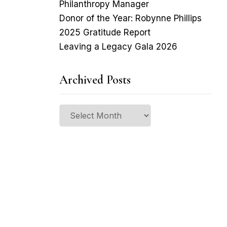
Philanthropy Manager
Donor of the Year: Robynne Phillips
2025 Gratitude Report
Leaving a Legacy Gala 2026
Archived Posts
Archived
Posts