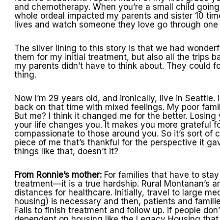
and chemotherapy. When you’re a small child going th
whole ordeal impacted my parents and sister 10 tim
lives and watch someone they love go through one of
The silver lining to this story is that we had wonderf
them for my initial treatment, but also all the trips 
my parents didn’t have to think about. They could focu
thing.
Now I’m 29 years old, and ironically, live in Seattle
back on that time with mixed feelings. My poor family
But me? I think it changed me for the better. Losing 
your life changes you. It makes you more grateful f
compassionate to those around you. So it’s sort of c
piece of me that’s thankful for the perspective it g
things like that, doesn’t it?
From Ronnie’s mother:
For families that have to st
treatment—it is a true hardship. Rural Montanan’s ar
distances for healthcare. Initially, travel to large m
housing) is necessary and then, patients and famili
Falls to finish treatment and follow up. if people don
dependent on housing like the Legacy Housing that Gr