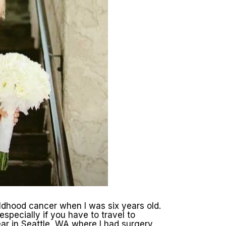
ldhood cancer when I was six years old.
specially if you have to travel to
ear in Seattle, WA where I had surgery