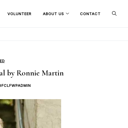
VOLUNTEER
ABOUT US
CONTACT
ED
al by Ronnie Martin
GFCLFWPADMIN