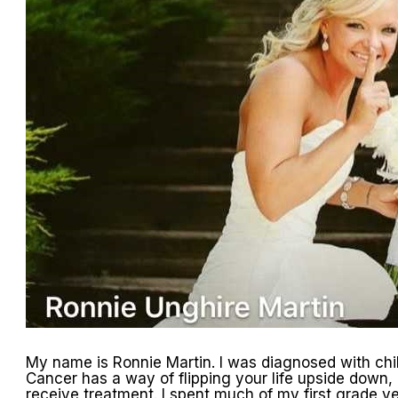
My name is Ronnie Martin. I was diagnosed with chi
Cancer has a way of flipping your life upside down, e
receive treatment. I spent much of my first grade y