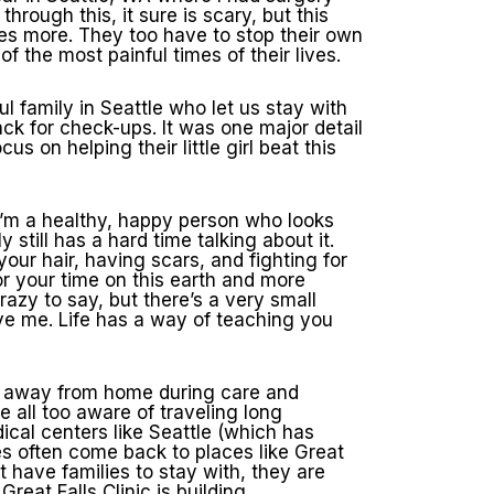
rough this, it sure is scary, but this
es more. They too have to stop their own
 the most painful times of their lives.
ul family in Seattle who let us stay with
back for check-ups. It was one major detail
s on helping their little girl beat this
. I’m a healthy, happy person who looks
 still has a hard time talking about it.
your hair, having scars, and fighting for
or your time on this earth and more
razy to say, but there’s a very small
ave me. Life has a way of teaching you
ay away from home during care and
e all too aware of traveling long
edical centers like Seattle (which has
es often come back to places like Great
’t have families to stay with, they are
eat Falls Clinic is building.