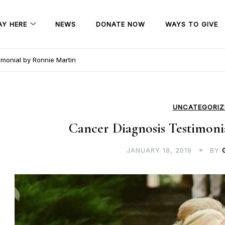
AY HERE
NEWS
DONATE NOW
WAYS TO GIVE
monial by Ronnie Martin
UNCATEGORIZ
Cancer Diagnosis Testimoni
JANUARY 18, 2019
BY