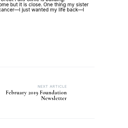
ome but it is close. One thing my sister
 cancer—I just wanted my life back—I
NEXT ARTICLE
February 2019 Foundation
Newsletter