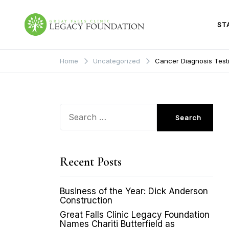
Skip
to
content
ST
Great Falls Clinic
Legacy Foundation
Home
Uncategorized
Cancer Diagnosis Testi
Search
for:
Recent Posts
Business of the Year: Dick Anderson
Construction
Great Falls Clinic Legacy Foundation
Names Chariti Butterfield as