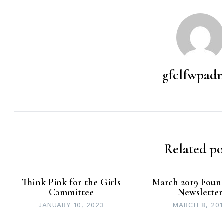
gfclfwpad
Related po
Think Pink for the Girls
March 2019 Foun
Committee
Newslette
JANUARY 10, 2023
MARCH 8, 20