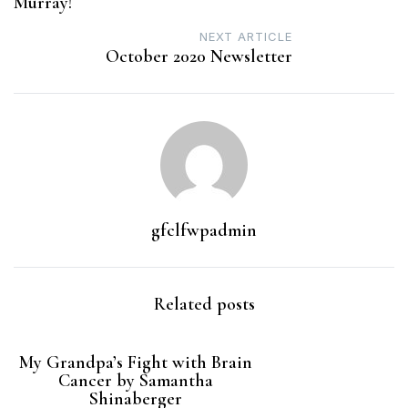
Murray!
NEXT ARTICLE
October 2020 Newsletter
gfclfwpadmin
Related posts
My Grandpa’s Fight with Brain
Cancer by Samantha
Shinaberger