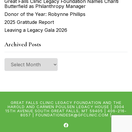
Great Falls Clinic Legacy Foundation Names Chariti
Butterfield as Philanthropy Manager
Donor of the Year: Robynne Phillips
2025 Gratitude Report
Leaving a Legacy Gala 2026
Archived Posts
Archived
Posts
GREAT FALLS CLINIC LEGACY FOUNDATION AND THE
HAROLD AND CARMEN POULSEN LEGACY HOUSE | 3004
15TH AVENUE SOUTH GREAT FALLS, MT 59405 | 406-216-
8057 | FOUNDATIONDESK@GFCLINIC.COM |