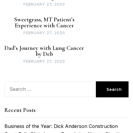
FEBRUARY 27, 2020
Sweetgrass, MT Patient’s
Experience with Cancer
FEBRUARY 27, 2020
Dad’s Journey with Lung Cancer
by Deb
FEBRUARY 27, 2020
Search
for:
Recent Posts
Business of the Year: Dick Anderson Construction