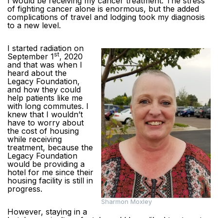
I would be receiving my cancer treatment. The stress
of fighting cancer alone is enormous, but the added
complications of travel and lodging took my diagnosis
to a new level.
I started radiation on
st
September 1
, 2020
and that was when I
heard about the
Legacy Foundation,
and how they could
help patients like me
with long commutes. I
knew that I wouldn’t
have to worry about
the cost of housing
while receiving
treatment, because the
Legacy Foundation
would be providing a
hotel for me since their
housing facility is still in
progress.
Sharmon Moxley
However, staying in a