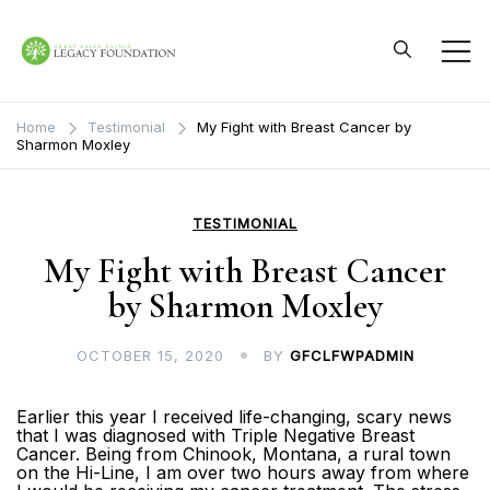
Skip
to
content
Great Falls Clinic
Legacy Foundation
Home
Testimonial
My Fight with Breast Cancer by
Sharmon Moxley
TESTIMONIAL
My Fight with Breast Cancer
by Sharmon Moxley
OCTOBER 15, 2020
BY
GFCLFWPADMIN
Earlier this year I received life-changing, scary news
that I was diagnosed with Triple Negative Breast
Cancer. Being from Chinook, Montana, a rural town
on the Hi-Line, I am over two hours away from where