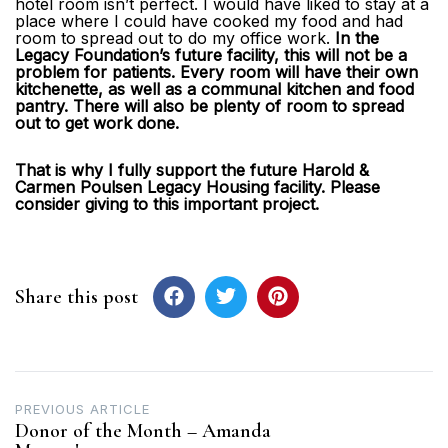
hotel room isn’t perfect. I would have liked to stay at a
place where I could have cooked my food and had
room to spread out to do my office work.
In the
Legacy Foundation’s future facility, this will not be a
problem for patients. Every room will have their own
kitchenette, as well as a communal kitchen and food
pantry. There will also be plenty of room to spread
out to get work done.
That is why I fully support the future Harold &
Carmen Poulsen Legacy Housing facility. Please
consider giving to this important project.
Share this post
Post
PREVIOUS ARTICLE
Donor of the Month – Amanda
navigation